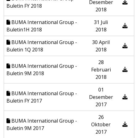
Desember
Buletin FY 2018
2018
BUMA International Group -
31 Juli
Buletin1H 2018
2018
BUMA International Group -
30 April
Buletin 1Q 2018
2018
28
BUMA International Group -
Februari
Buletin 9M 2018
2018
01
BUMA International Group -
Desember
Buletin FY 2017
2017
26
BUMA International Group -
Oktober
Buletin 9M 2017
2017