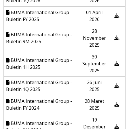
Buletin 1Q 2026
2026
BUMA International Group -
01 April
Buletin FY 2025
2026
28
BUMA International Group -
November
Buletin 9M 2025
2025
30
BUMA International Group -
September
Buletin 1H 2025
2025
BUMA International Group -
26 Juni
Buletin 1Q 2025
2025
BUMA International Group -
28 Maret
Buletin FY 2024
2025
19
BUMA International Group -
Desember