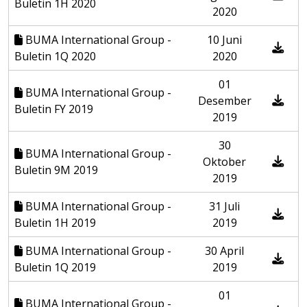
Buletin 1H 2020
2020
BUMA International Group -
10 Juni
Buletin 1Q 2020
2020
01
BUMA International Group -
Desember
Buletin FY 2019
2019
30
BUMA International Group -
Oktober
Buletin 9M 2019
2019
BUMA International Group -
31 Juli
Buletin 1H 2019
2019
BUMA International Group -
30 April
Buletin 1Q 2019
2019
01
BUMA International Group -