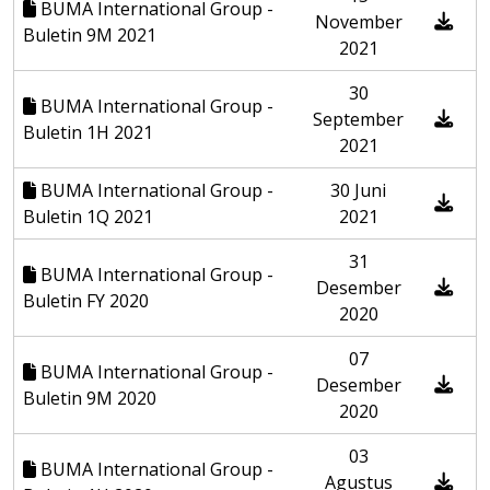
BUMA International Group -
November
Buletin 9M 2021
2021
30
BUMA International Group -
September
Buletin 1H 2021
2021
BUMA International Group -
30 Juni
Buletin 1Q 2021
2021
31
BUMA International Group -
Desember
Buletin FY 2020
2020
07
BUMA International Group -
Desember
Buletin 9M 2020
2020
03
BUMA International Group -
Agustus