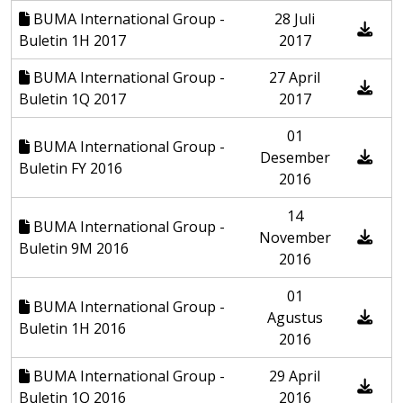
BUMA International Group -
28 Juli
Buletin 1H 2017
2017
BUMA International Group -
27 April
Buletin 1Q 2017
2017
01
BUMA International Group -
Desember
Buletin FY 2016
2016
14
BUMA International Group -
November
Buletin 9M 2016
2016
01
BUMA International Group -
Agustus
Buletin 1H 2016
2016
BUMA International Group -
29 April
Buletin 1Q 2016
2016