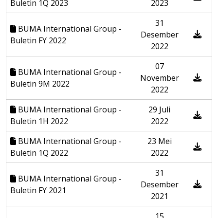
Buletin 1Q 2023
2023
31
BUMA International Group -
Desember
Buletin FY 2022
2022
07
BUMA International Group -
November
Buletin 9M 2022
2022
BUMA International Group -
29 Juli
Buletin 1H 2022
2022
BUMA International Group -
23 Mei
Buletin 1Q 2022
2022
31
BUMA International Group -
Desember
Buletin FY 2021
2021
15