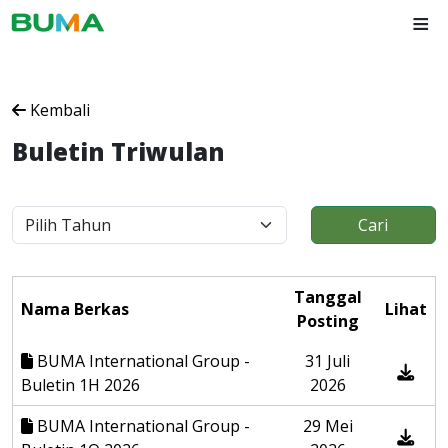
≡
Kembali
Buletin Triwulan
Cari
Tanggal
Nama Berkas
Lihat
Posting
BUMA International Group -
31 Juli
Buletin 1H 2026
2026
BUMA International Group -
29 Mei