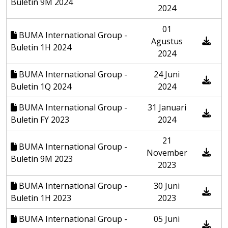
Buletin 9M 2024
2024
01
BUMA International Group -
Agustus
Buletin 1H 2024
2024
BUMA International Group -
24 Juni
Buletin 1Q 2024
2024
BUMA International Group -
31 Januari
Buletin FY 2023
2024
21
BUMA International Group -
November
Buletin 9M 2023
2023
BUMA International Group -
30 Juni
Buletin 1H 2023
2023
BUMA International Group -
05 Juni