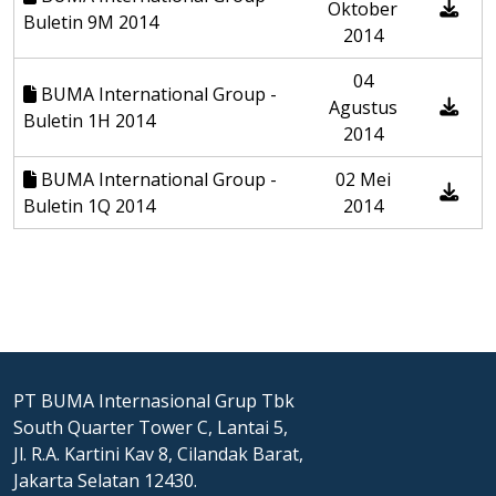
Oktober
Buletin 9M 2014
2014
04
BUMA International Group -
Agustus
Buletin 1H 2014
2014
BUMA International Group -
02 Mei
Buletin 1Q 2014
2014
PT BUMA Internasional Grup Tbk
South Quarter Tower C, Lantai 5,
Jl. R.A. Kartini Kav 8, Cilandak Barat,
Jakarta Selatan 12430.