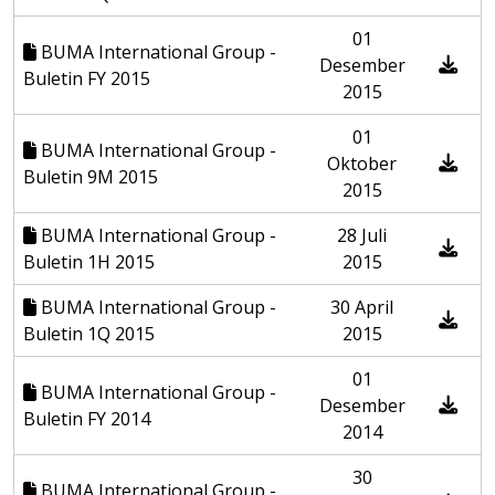
01
BUMA International Group -
Desember
Buletin FY 2015
2015
01
BUMA International Group -
Oktober
Buletin 9M 2015
2015
BUMA International Group -
28 Juli
Buletin 1H 2015
2015
BUMA International Group -
30 April
Buletin 1Q 2015
2015
01
BUMA International Group -
Desember
Buletin FY 2014
2014
30
BUMA International Group -